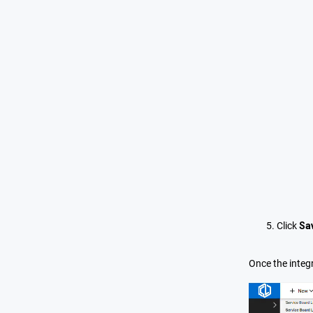
Click
Sa
Once the integr