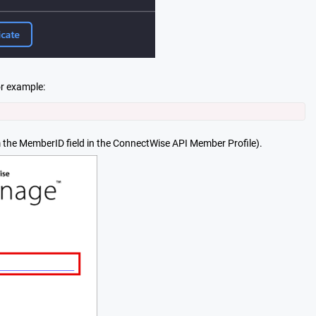
or example
:
 the MemberID field in the ConnectWise API Member Profile).