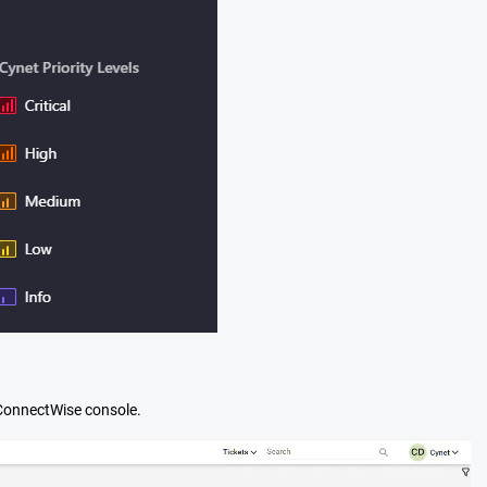
e ConnectWise console.