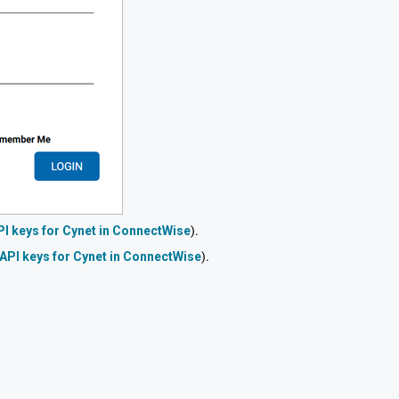
PI keys for Cynet in ConnectWise
).
 API keys for Cynet in ConnectWise
).