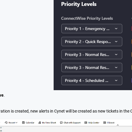
ve
.
ation is created, new alerts in Cynet will be created as new tickets in th