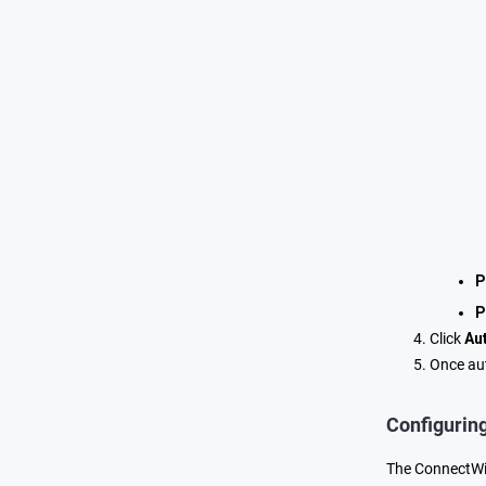
P
P
Click
Au
Once aut
Configurin
The ConnectWis