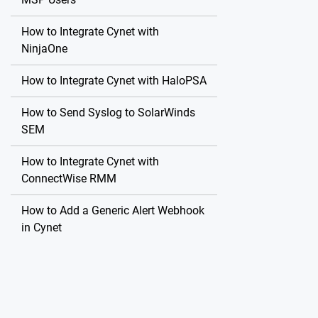
How to Integrate Cynet with
NinjaOne
How to Integrate Cynet with HaloPSA
How to Send Syslog to SolarWinds
SEM
How to Integrate Cynet with
ConnectWise RMM
How to Add a Generic Alert Webhook
in Cynet