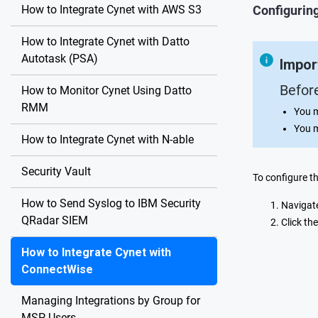
How to Integrate Cynet with AWS S3
Configuring
How to Integrate Cynet with Datto
Autotask (PSA)
Impor
Befor
How to Monitor Cynet Using Datto
RMM
You 
You 
How to Integrate Cynet with N-able
Security Vault
To configure t
How to Send Syslog to IBM Security
Navigat
QRadar SIEM
Click th
How to Integrate Cynet with
ConnectWise
Managing Integrations by Group for
MSP Users