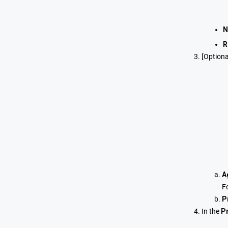
N
R
[Optiona
A
F
P
In the
Pr