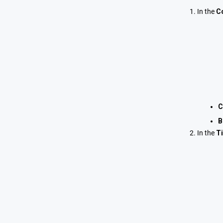
In the
C
C
B
In the
T