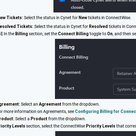
ew Tickets:
Select the status in Cynet for
New
tickets in ConnectWise.
esolved Tickets:
Select the status in Cynet for
Resolved
tickets in Con
l] In the
Billing
section, set the
Connect Billing
toggle to
On
, and then se
greement:
Select an
Agreement
from the dropdown.
or more information on Agreements, see
Configuring Billing for Conne
roduct:
Select a
Product
from the dropdown.
iority Levels
section, select the ConnectWise
P
riority Levels
that corre