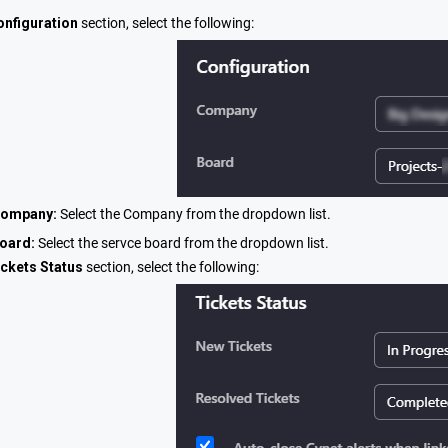
onfiguration
section, select the following:
ompany:
Select the Company from the dropdown list.
oard:
Select the servce board from the dropdown list.
ickets Status
section, select the following: