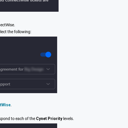
nectWise.
lect the following:
ctWise
.
spond to each of the
Cynet Priority
levels.