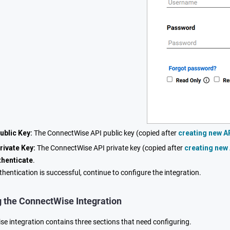
ublic Key:
The ConnectWise API public key (copied after
creating new A
rivate Key:
The ConnectWise API private key (copied after
creating new
thenticate
.
hentication is successful, continue to configure the integration.
g the ConnectWise Integration
e integration contains three sections that need configuring.