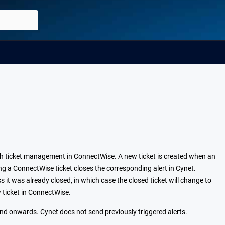
h ticket management in ConnectWise. A new ticket is created when an
ing a ConnectWise ticket closes the corresponding alert in Cynet.
s it was already closed, in which case the closed ticket will change to
w ticket in ConnectWise.
and onwards. Cynet does not send previously triggered alerts.