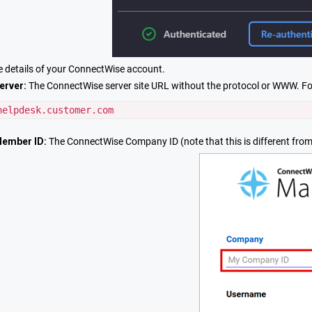
e details of your ConnectWise account.
erver:
The ConnectWise server site URL without the protocol or WWW. F
helpdesk.customer.com
ember ID:
The ConnectWise Company ID (note that this is different from