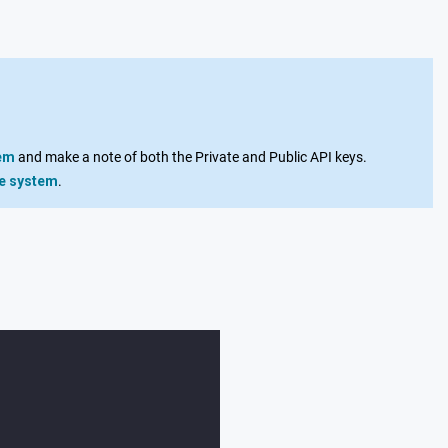
tem
and make a note of both the Private and Public API keys.
ge system
.