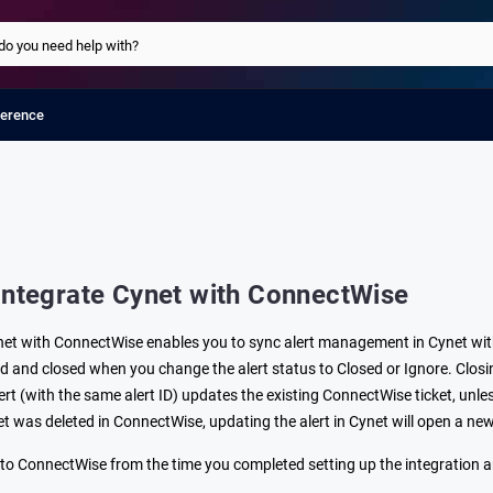
ference
Integrate Cynet with ConnectWise
net with ConnectWise enables you to sync alert management in Cynet wit
red and closed when you change the alert status to Closed or Ignore. Clos
rt (with the same alert ID) updates the existing ConnectWise ticket, unles
ket was deleted in ConnectWise, updating the alert in Cynet will open a ne
t to ConnectWise from the time you completed setting up the integration 