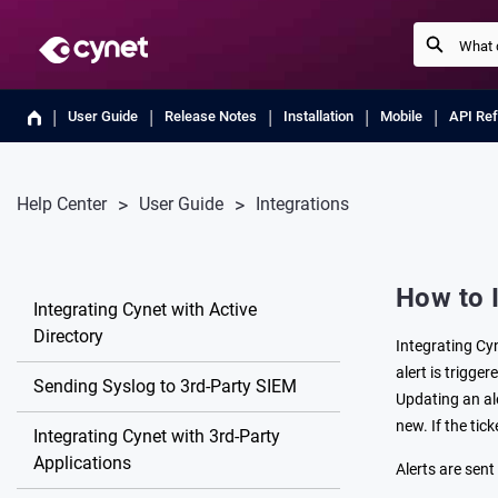
User Guide
Release Notes
Installation
Mobile
API Re
Help Center
User Guide
Integrations
How to 
Integrating Cynet with Active
Directory
Integrating Cy
alert is trigge
Sending Syslog to 3rd-Party SIEM
Updating an ale
new. If the tic
Integrating Cynet with 3rd-Party
Applications
Alerts are sen