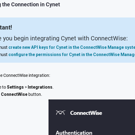
 the Connection in Cynet
tant!
e you begin integrating Cynet with ConnectWise:
must
create new API keys for Cynet in the ConnectWise Manage sys
must
configure the permissions for Cynet in the ConnectWise Mana
he ConnectWise integration:
e to
Settings
>
Integrations
.
e
ConnectWise
button.