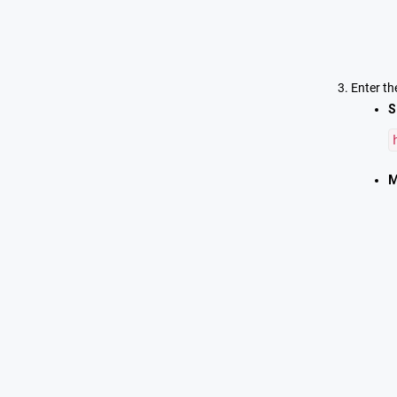
Enter th
S
M