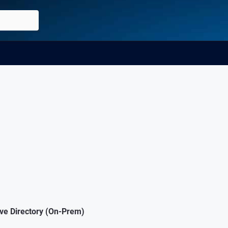
ive Directory (On-Prem)