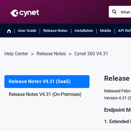
User Guide
Release Notes
Installation
Mobile
API Re
Help Center
Release Notes
Cynet 360 V4.31
Release
Release Notes V4.31 (SaaS)
Released Febr
Release Notes V4.31 (On-Premises)
Version 4.31 (S
Endpoint 
1. Extended 