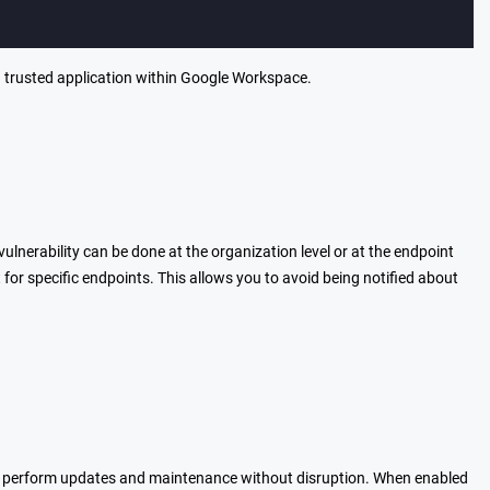
a trusted application within Google Workspace.
vulnerability can be done at the organization level or at the endpoint
e it for specific endpoints. This allows you to avoid being notified about
o perform updates and maintenance without disruption. When enabled