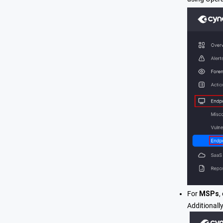
For
MSPs
,
Additionall