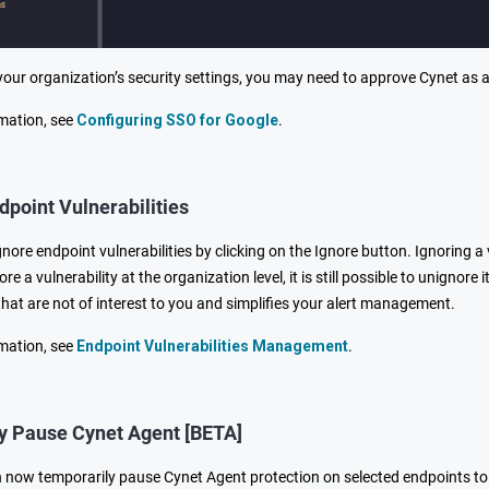
our organization’s security settings, you may need to approve Cynet as 
mation, see
Configuring SSO for Google
.
dpoint Vulnerabilities
ore endpoint vulnerabilities by clicking on the Ignore button. Ignoring a 
nore a vulnerability at the organization level, it is still possible to unignor
 that are not of interest to you and simplifies your alert management.
mation, see
Endpoint Vulnerabilities Management
.
y Pause Cynet Agent [BETA]
now temporarily pause Cynet Agent protection on selected endpoints t