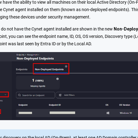
have the ability to view all machines on their local Active Directory (O
he Cynet agent installed on them (known as non-deployed endpoints). This
nging these devices under security management.
 do not have the Cynet agent installed are shown in the new
Non-Deploy
int, you can see the endpoint name, ID, OS, OS version, Discovery type (L
int was last seen by Entra ID or by the Local AD.
r discovery on the local AD (On-Prem), at least one AD Domain controller