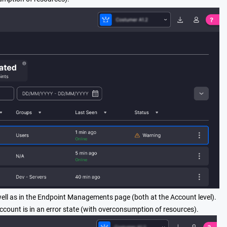
well as in the Endpoint Managements page (both at the Account level).
account is in an error state (with overconsumption of resources).