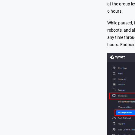
at the group le
6 hours.
While paused, t
reboots, and al
any time throu
hours. Endpoin