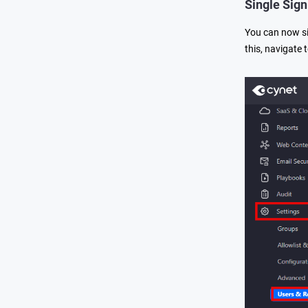
Single Sig
You can now si
this, navigate 