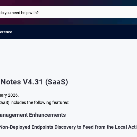
ference
 Notes V4.31 (SaaS)
uary 2026.
aaS) includes the following features:
Management Enhancements
Non-Deployed Endpoints Discovery to Feed from the Local Act