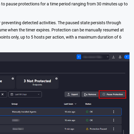
s to pause protections for a time period ranging from 30 minutes up to
r preventing detected activities. The paused state persists through
 resume when the timer expires. Protection can be manually resumed at
points only, up to 5 hosts per action, with a maximum duration of 6