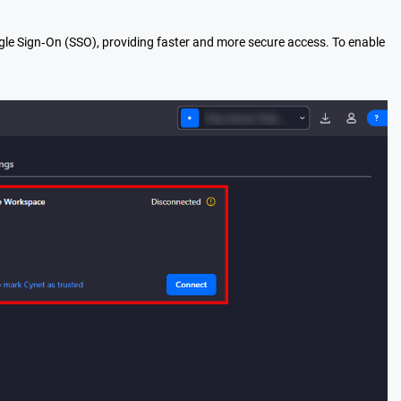
le Sign‑On (SSO), providing faster and more secure access. To enable