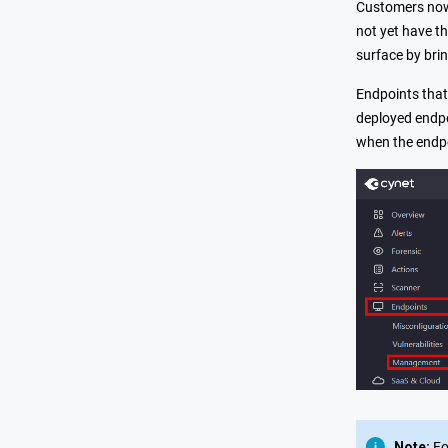
Customers now 
not yet have t
surface by bri
Endpoints that
deployed endpo
when the endpo
Note:
Fo