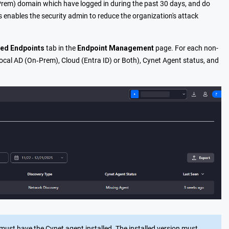
n-Prem) domain which have logged in during the past 30 days, and do
 enables the security admin to reduce the organization's attack
ed Endpoints
tab in the
Endpoint Management
page. For each non-
ocal AD (On‑Prem), Cloud (Entra ID) or Both), Cynet Agent status, and
 must have t
he Cynet agent installed. The installed version must