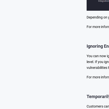
Depending on y
For more infor
Ignoring En
You can now ign
level. If you ig
vulnerabilities
For more infor
Temporaril
Customers can 