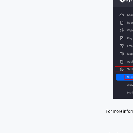
For more infor