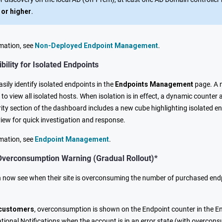
 or higher
.
mation, see
Non-Deployed Endpoint Management
.
bility for Isolated Endpoints
ily identify isolated endpoints in the
Endpoints Management
page. A
r to view all isolated hosts. When isolation is in effect, a dynamic coun
ty section of the dashboard includes a new cube highlighting isolated end
w for quick investigation and response.
mation, see
Endpoint Management
.
Overconsumption Warning (Gradual Rollout)*
now see when their site is overconsuming the number of purchased endpo
 customers
, overconsumption is shown on the Endpoint counter in the E
tional Notifications when the account is in an error state (with overcon