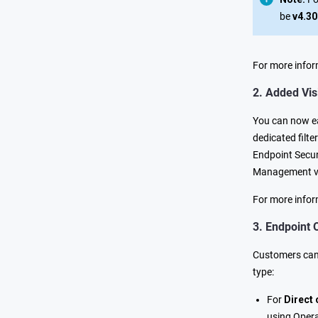
be
v4.30
For more infor
2. Added Visi
You can now eas
dedicated filte
Endpoint Securi
Management vie
For more infor
3. Endpoint 
Customers can 
type:
For
Direct
using Opera