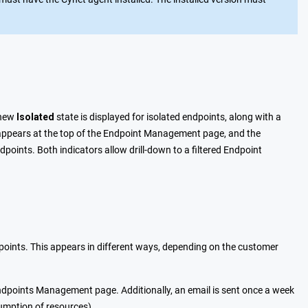
 new
Isolated
state is displayed for isolated endpoints, along with a
ter appears at the top of the Endpoint Management page, and the
points. Both indicators allow drill-down to a filtered Endpoint
ints. This appears in different ways, depending on the customer
ndpoints Management page. Additionally, an email is sent once a week
sumption of resources).