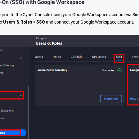
n-On (SSO) with Google Workspace
gn in to the Cynet Console using your Google Workspace account via Sing
to
Users & Roles
>
SSO
and connect your Google Workspace account.