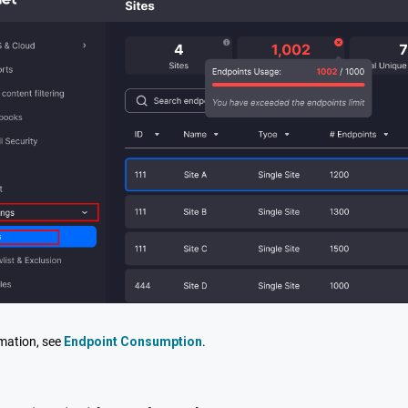
mation, see
Endpoint Consumption
.