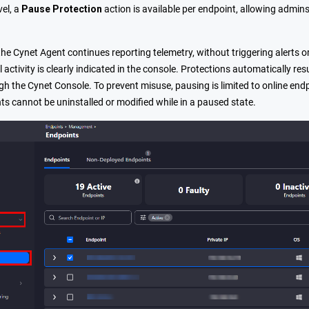
vel, a
Pause Protection
action is available per endpoint, allowing admin
he Cynet Agent continues reporting telemetry, without triggering alerts o
l activity is clearly indicated in the console. Protections automatically
gh the Cynet Console. To prevent misuse, pausing is limited to online end
ts cannot be uninstalled or modified while in a paused state.