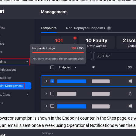
 overconsumption is shown in the Endpoint counter in the Sites page, as 
y, an email is sent once a week using Operational Notifications when the 